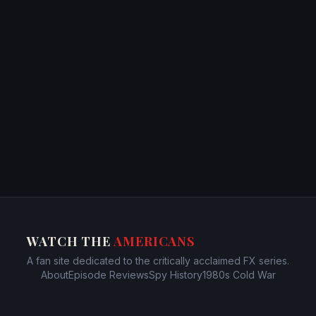
WATCH THE
AMERICANS
A fan site dedicated to the critically acclaimed FX series.
About
Episode Reviews
Spy History
1980s Cold War