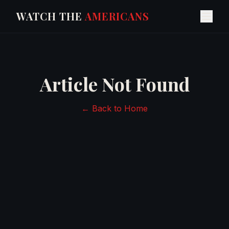
WATCH THE
AMERICANS
Article Not Found
← Back to Home