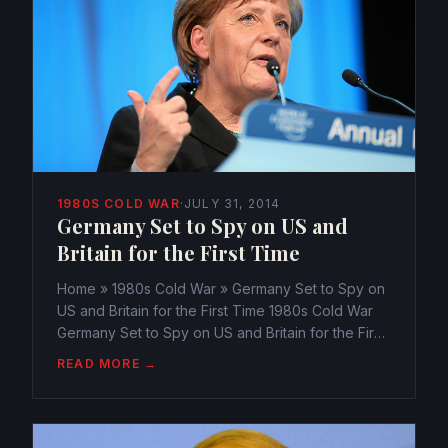
1980S COLD WAR
·
JULY 31, 2014
Germany Set to Spy on US and
Britain for the First Time
Home » 1980s Cold War » Germany Set to Spy on
US and Britain for the First Time 1980s Cold War
Germany Set to Spy on US and Britain for the First
Time webmaster@watchtheamericans.com July 31,
READ MORE →
2014 65 Views 0 According to recent reports,
Angela...