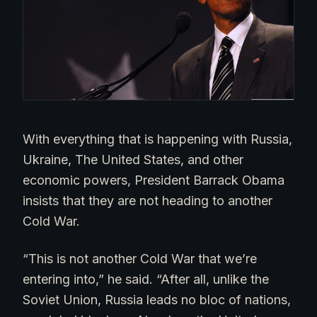
With everything that is happening with Russia,
Ukraine, The United States, and other
economic powers, President Barrack Obama
insists that they are not heading to another
Cold War.
“This is not another Cold War that we’re
entering into,” he said. “After all, unlike the
Soviet Union, Russia leads no bloc of nations,