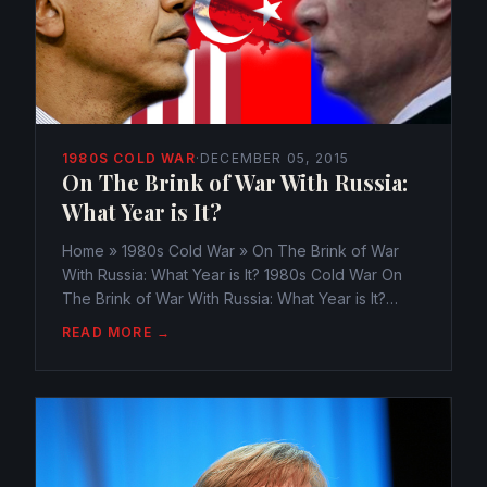
1980S COLD WAR
·
DECEMBER 05, 2015
On The Brink of War With Russia:
What Year is It?
Home » 1980s Cold War » On The Brink of War
With Russia: What Year is It? 1980s Cold War On
The Brink of War With Russia: What Year is It?
webmaster@watchtheamericans.com December
READ MORE →
5, 2015 347 Views 0 The winds of War are a
blowin’. The USA and...