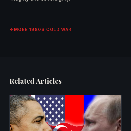
MORE
1980S COLD WAR
Related Articles