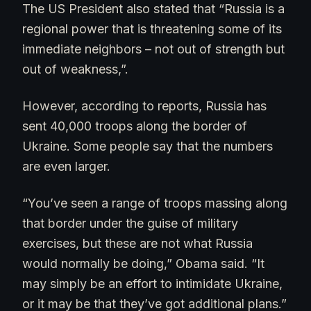
The US President also stated that “Russia is a
regional power that is threatening some of its
immediate neighbors – not out of strength but
out of weakness,”.
However, according to reports, Russia has
sent 40,000 troops along the border of
Ukraine. Some people say that the numbers
are even larger.
“You’ve seen a range of troops massing along
that border under the guise of military
exercises, but these are not what Russia
would normally be doing,” Obama said. “It
may simply be an effort to intimidate Ukraine,
or it may be that they’ve got additional plans.”