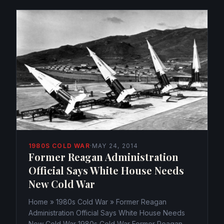
1980S COLD WAR
·
MAY 24, 2014
Former Reagan Administration
Official Says White House Needs
New Cold War
Home » 1980s Cold War » Former Reagan
Administration Official Says White House Needs
New Cold War 1980s Cold War Former Reagan