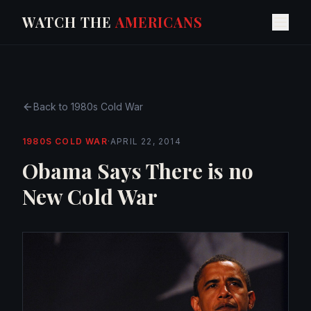
WATCH THE
AMERICANS
Back to
1980s Cold War
1980S COLD WAR
·
APRIL 22, 2014
Obama Says There is no
New Cold War