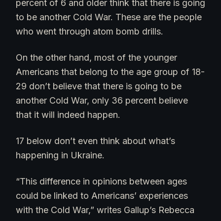
percent of 6 and older think that there is going
to be another Cold War. These are the people
who went through atom bomb drills.
On the other hand, most of the younger
Americans that belong to the age group of 18-
29 don’t believe that there is going to be
another Cold War, only 36 percent believe
that it will indeed happen.
17 below don’t even think about what’s
happening in Ukraine.
“This difference in opinions between ages
could be linked to Americans’ experiences
with the Cold War,” writes Gallup’s Rebecca