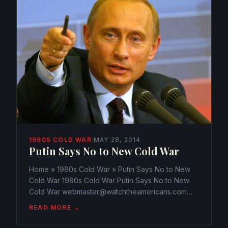
1980S COLD WAR
·
MAY 28, 2014
Putin Says No to New Cold War
Home » 1980s Cold War » Putin Says No to New
Cold War 1980s Cold War Putin Says No to New
Cold War webmaster@watchtheamericans.com
May 28, 2014 162 Views 0 President Vladimir Putin
READ MORE →
said Saturday that it’s impossible to isolate Russia
from the world...