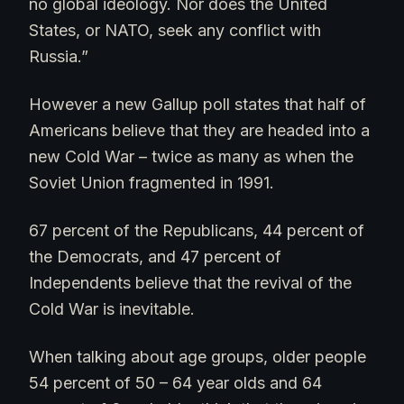
no global ideology. Nor does the United
States, or NATO, seek any conflict with
Russia.”
However a new Gallup poll states that half of
Americans believe that they are headed into a
new Cold War – twice as many as when the
Soviet Union fragmented in 1991.
67 percent of the Republicans, 44 percent of
the Democrats, and 47 percent of
Independents believe that the revival of the
Cold War is inevitable.
When talking about age groups, older people
54 percent of 50 – 64 year olds and 64