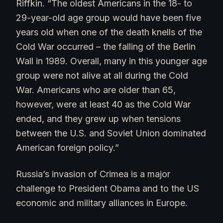
Riffkin. “The oldest Americans in the 18- to
29-year-old age group would have been five
years old when one of the death knells of the
Cold War occurred – the falling of the Berlin
Wall in 1989. Overall, many in this younger age
group were not alive at all during the Cold
War. Americans who are older than 65,
however, were at least 40 as the Cold War
ended, and they grew up when tensions
between the U.S. and Soviet Union dominated
American foreign policy.”
Russia’s invasion of Crimea is a major
challenge to President Obama and to the US
economic and military alliances in Europe.