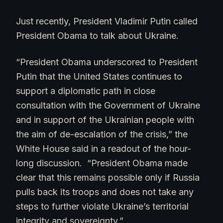
Just recently, President Vladimir Putin called
President Obama to talk about Ukraine.
“President Obama underscored to President
Putin that the United States continues to
support a diplomatic path in close
consultation with the Government of Ukraine
and in support of the Ukrainian people with
the aim of de-escalation of the crisis,” the
White House said in a readout of the hour-
long discussion. “President Obama made
clear that this remains possible only if Russia
pulls back its troops and does not take any
steps to further violate Ukraine’s territorial
integrity and sovereignty.”