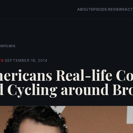
ABOUT
EPISODE REVIEWS
ACT
ericans
NS
·
SEPTEMBER 18, 2014
ericans Real-life C
d Cycling around Br