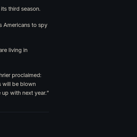
its third season.
as Americans to spy
e living in
hrier proclaimed:
 will be blown
 up with next year.”