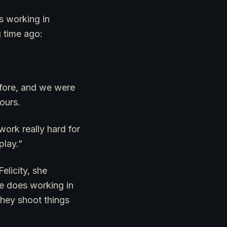
s working in
g time ago:
efore, and we were
ours.
ork really hard for
play.”
elicity, she
he does working in
they shoot things