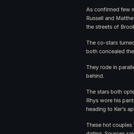
As confirmed few mo
Russell and Matthe
the streets of Broo
The co-stars turned
both concealed the
They rode in parall
behind.
The stars both opte
Rhys wore his pants
heading to Ker’s ap
These hot couples 
dating. Sources sai