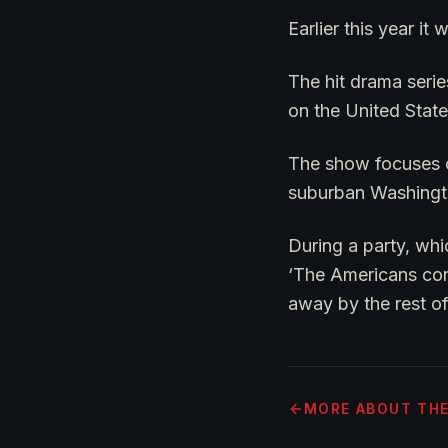
Earlier this year i
The hit drama seri
on the United Stat
The show focuses on
suburban Washingt
During a party, whi
‘The Americans con
away by the rest of
MORE
ABOUT TH