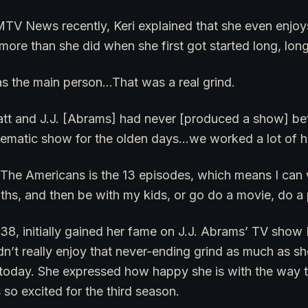
MTV News recently, Keri explained that she even enjoy
more than she did when she first got started long, lon
was the main person…That was a real grind.
att and J.J. [Abrams] had never [produced a show] b
inematic show for the olden days…we worked a lot of h
The Americans is the 13 episodes, which means I can w
ths, and then be with my kids, or go do a movie, do a 
 38, initially gained her fame on J.J. Abrams’ TV show F
dn’t really enjoy that never-ending grind as much as s
n today. She expressed how happy she is with the way 
 so excited for the third season.