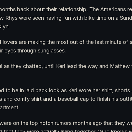
nths back about their relationship, The Americans real
w Rhys were seen having fun with bike time on a Sund
klyn.
 lovers are making the most out of the last minute of
ir eyes through sunglasses.
el as they chatted, until Keri lead the way and Mathew
d to be in laid back look as Keri wore her shirt, short
 and comfy shirt and a baseball cap to finish his outf
artment.
were on the top notch rumors months ago that they wer
d that they were actually living together. Who knows 