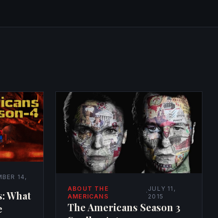
BER 14,
ABOUT THE
JULY 11,
s: What
·
AMERICANS
2015
The Americans Season 3
e