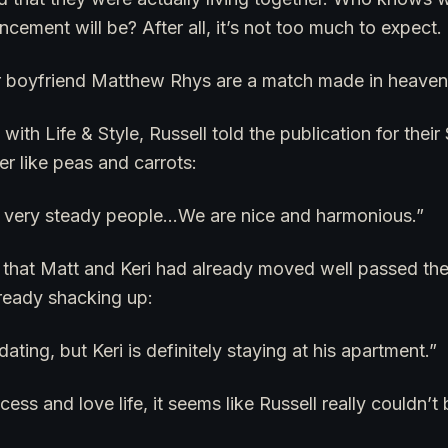
ment will be? After all, it’s not too much to expect.
er boyfriend Matthew Rhys are a match made in heaven
with Life & Style, Russell told the publication for thei
er like peas and carrots:
 very steady people…We are nice and harmonious.”
 that Matt and Keri had already moved well passed the
ready shacking up:
ating, but Keri is definitely staying at his apartment.”
cess and love life, it seems like Russell really couldn’