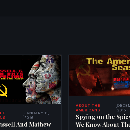
ABOUT THE
DECEM
·
AMERICANS
2015
THE
JANUARY 11,
Spying on the Spie
·
ANS
2016
ussell And Mathew
We Know About Th