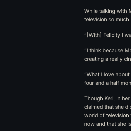
While talking with 
television so much 
“[With] Felicity I 
“I think because M
creating a really c
“What I love about 
four and a half mon
Though Keri, in her
claimed that she di
world of televisio
now and that she is