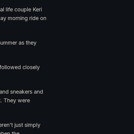
 life couple Keri
ay morning ride on
 summer as they
 followed closely
s and sneakers and
it. They were
en’t just simply
when the