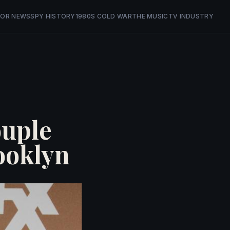
OR NEWS
SPY HISTORY
1980S COLD WAR
THE MUSIC
TV INDUSTRY
ouple
ooklyn