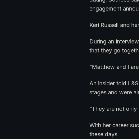
engagement announce
Keri Russell and h
During an interview 
that they go togeth
“Matthew and I are
An insider told L&S
stages and were al
“They are not only d
With her career suc
these days.