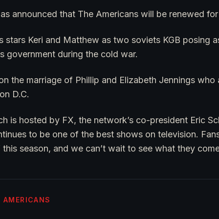
t was announced that The Americans will be renewed for 
es stars Keri and Matthew as two soviets KGB posing 
es government during the cold war.
 the marriage of Phillip and Elizabeth Jennings who ar
on D.C.
ch is hosted by FX, the network’s co-president Eric Sc
tinues to be one of the best shows on television. Fans
 this season, and we can’t wait to see what they come
E AMERICANS