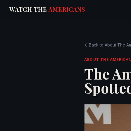
WATCH THE
AMERICANS
Back to
About The Am
ABOUT THE AMERICA
The Am
Spotte