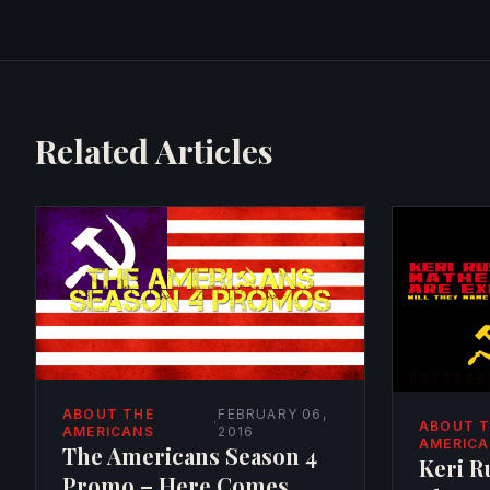
Related Articles
ABOUT THE
FEBRUARY 06,
·
ABOUT 
AMERICANS
2016
AMERIC
The Americans Season 4
Keri R
Promo – Here Comes