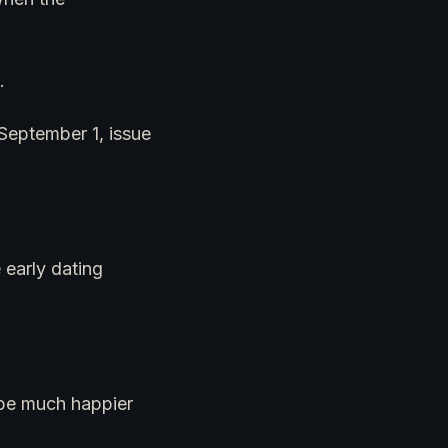
.
r September 1, issue
 early dating
t be much happier