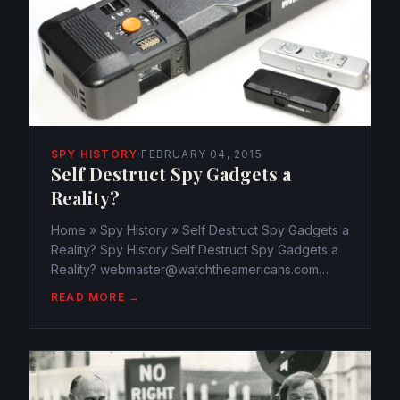
SPY HISTORY
·
FEBRUARY 04, 2015
Self Destruct Spy Gadgets a
Reality?
Home » Spy History » Self Destruct Spy Gadgets a
Reality? Spy History Self Destruct Spy Gadgets a
Reality? webmaster@watchtheamericans.com
February 4, 2015 487 Views 0 “This message will
READ MORE →
self-destruct in 3…2…1…” is a line we see in spy
movies. But...