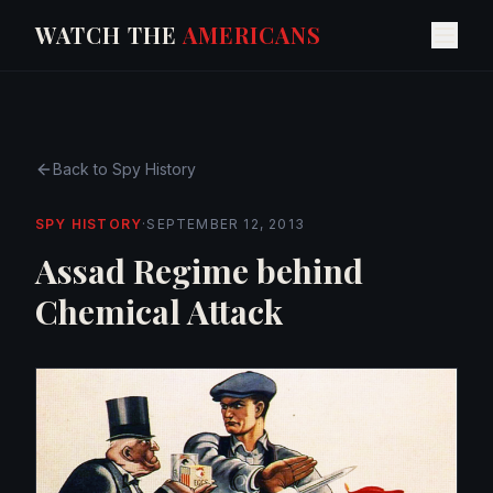
WATCH THE
AMERICANS
Back to
Spy History
SPY HISTORY
·
SEPTEMBER 12, 2013
Assad Regime behind
Chemical Attack