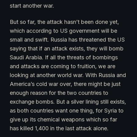
start another war.
But so far, the attack hasn’t been done yet,
which according to US government will be
small and swift. Russia has threatened the US
saying that if an attack exists, they will bomb
Saudi Arabia. If all the threats of bombings
and attacks are coming to fruition, we are
looking at another world war. With Russia and
America’s cold war over, there might be just
enough reason for the two countries to
exchange bombs. But a silver lining still exists,
as both countries want one thing, for Syria to
give up its chemical weapons which so far
has killed 1,400 in the last attack alone.