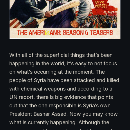
With all of the superficial things that’s been
happening in the world, it’s easy to not focus
on what’s occurring at the moment. The
people of Syria have been attacked and killed
with chemical weapons and according to a
UN report, there is big evidence that points
out that the one responsible is Syria’s own
President Bashar Assad. Now you may know
what is currently happening. Although the