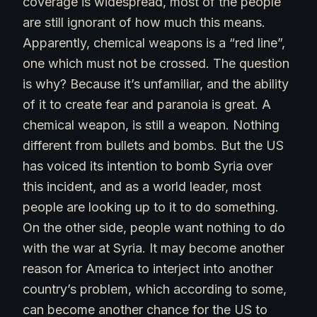
coverage is widespread, most of the people
are still ignorant of how much this means.
Apparently, chemical weapons is a “red line”,
one which must not be crossed. The question
is why? Because it’s unfamiliar, and the ability
of it to create fear and paranoia is great. A
chemical weapon, is still a weapon. Nothing
different from bullets and bombs. But the US
has voiced its intention to bomb Syria over
this incident, and as a world leader, most
people are looking up to it to do something.
On the other side, people want nothing to do
with the war at Syria. It may become another
reason for America to interject into another
country’s problem, which according to some,
can become another chance for the US to