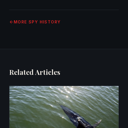
MORE
SPY HISTORY
Related Articles