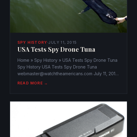
SPY HISTORY
·
JULY 11, 2015
USA Tests Spy Drone Tuna
Home » Spy History » USA Tests Spy Drone Tuna
Spy History USA Tests Spy Drone Tuna
webmaster@watchtheamericans.com July 11, 2015
203 Views 0 The Navy’s newest experiment, a
READ MORE →
submersible drone, an underwater robot
disguised as a fish, a tuna to be...