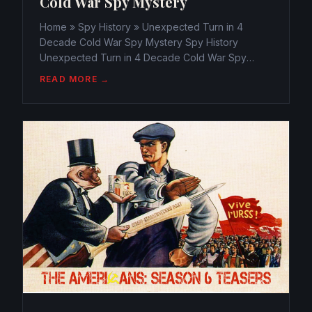
Cold War Spy Mystery
Home » Spy History » Unexpected Turn in 4
Decade Cold War Spy Mystery Spy History
Unexpected Turn in 4 Decade Cold War Spy
Mystery webmaster@watchtheamericans.com
READ MORE →
August 24, 2014 132 Views 0 Electrifying new
evidence wind up that top government...