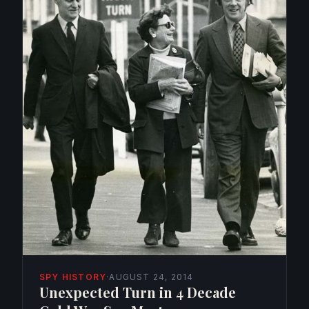
SPY HISTORY
·
AUGUST 24, 2014
Unexpected Turn in 4 Decade