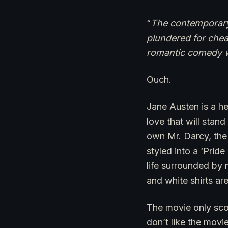
“
The contemporary 
plundered for chea
romantic comedy wi
Ouch.
Jane Austen is a h
love that will stand
own Mr. Darcy, the 
styled into a ‘Prid
life surrounded by 
and white shirts ar
The movie only sco
don’t like the movi