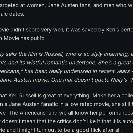
targeted at women, Jane Austen fans, and men who we
ale dates.
vie didn’t score very well, it was saved by Keri’s per
Movie has put it:
ly sells the film is Russell, who is so slyly charming, 
 and its wistful romantic undertone. She’s a great 
ricans,” has been really underused in recent years 
al Jane Austen movie. One that doesn’t quote Nelly’s “
 that Keri Russell is great at everything. Make her a coll
n a Jane Austen fanatic in a low rated movie, she still
have ‘The Americans’ and we all know her performances 
 doesn’t mean that the critics don’t like it that it is au
 and it might turn out to be a good flick after all.