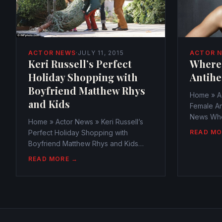
ACTOR 
ACTOR NEWS
·
JULY 11, 2015
Where
Keri Russell’s Perfect
Antihe
Holiday Shopping with
Boyfriend Matthew Rhys
Home » A
and Kids
Female An
News Whe
Home » Actor News » Keri Russell’s
Antiheroi
READ MO
Perfect Holiday Shopping with
webmaste
Boyfriend Matthew Rhys and Kids
October 1
Actor News Keri Russell’s Perfect
READ MORE →
Antihero
Holiday Shopping with Boyfriend
the ones 
Matthew Rhys and Kids
series,...
webmaster@watchtheamericans.com
July 11, 2015 766 Views 0 With...