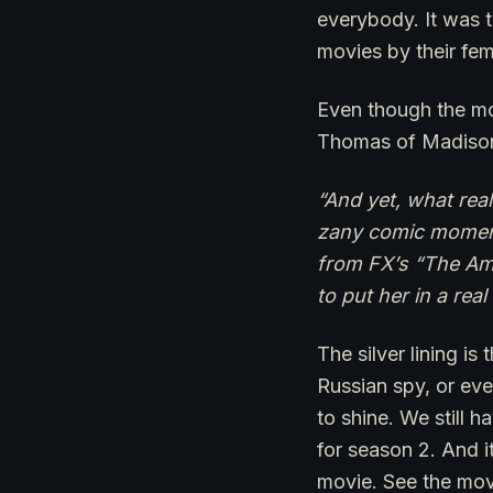
everybody. It was 
movies by their fem
Even though the mo
Thomas of Madison 
“And yet, what real
zany comic moments
from FX’s “The Ame
to put her in a re
The silver lining is
Russian spy, or eve
to shine. We still 
for season 2. And it
movie. See the movie