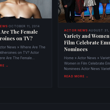
NEWS
·
OCTOBER 11, 2014
 Are The Female
ACTOR NEWS
·
AUGUST 31,
Variety and Women
roines on TV?
Film Celebrate Em
ctor News » Where Are The
Nominees
tiheroines on TV? Actor
re Are The Female
Home » Actor News » Variet
nes on TV?
Women in Film Celebrate E
RE →
r@watchtheamericans.com
Nominees Actor News Varie
1, 2014 249 Views 0
Women in Film Celebrate E
READ MORE →
es have ever more become
Nominees
to watch on television
webmaster@watchtheameri
August 31, 2014 306 Views 
evening lit up with lovely sta
annual Variety...