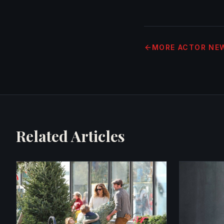
MORE
ACTOR NE
Related Articles