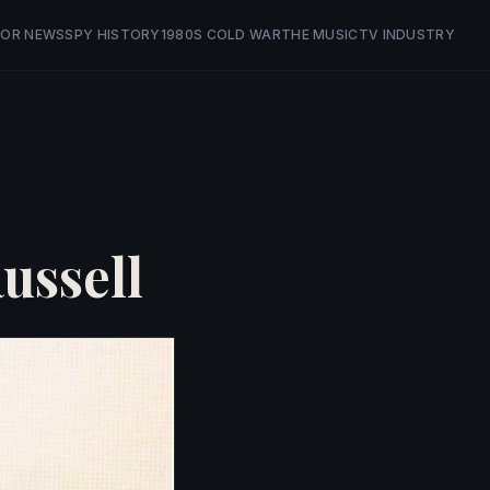
OR NEWS
SPY HISTORY
1980S COLD WAR
THE MUSIC
TV INDUSTRY
ussell