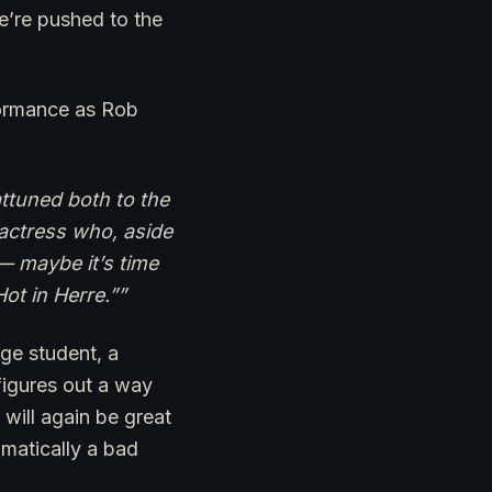
’re pushed to the
formance as Rob
attuned both to the
actress who, aside
— maybe it’s time
Hot in Herre.””
ege student, a
 figures out a way
will again be great
tomatically a bad