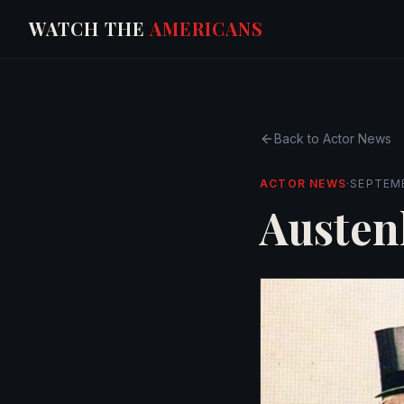
WATCH THE
AMERICANS
Back to
Actor News
ACTOR NEWS
·
SEPTEMB
Austen