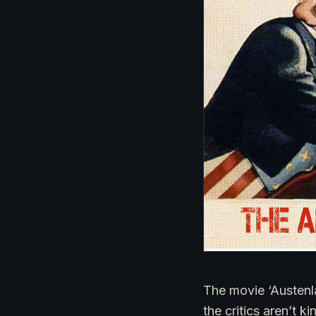
The movie ‘Austenl
the critics aren’t 