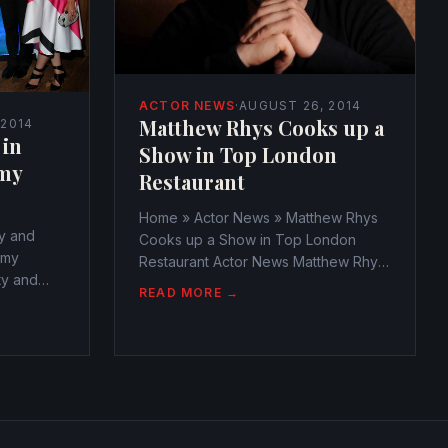
ACTOR NEWS
·
AUGUST 26, 2014
Matthew Rhys Cooks up a
 2014
 in
Show in Top London
my
Restaurant
Home » Actor News » Matthew Rhys
y and
Cooks up a Show in Top London
mmy
Restaurant Actor News Matthew Rhys
ty and
Cooks up a Show in Top London
READ MORE →
mmy
Restaurant
webmaster@watchtheamericans.com
cans.com
August 25, 2014 366 Views 0 Matthew
0 The
Rhys must have been known as the
rs as the
fierce...