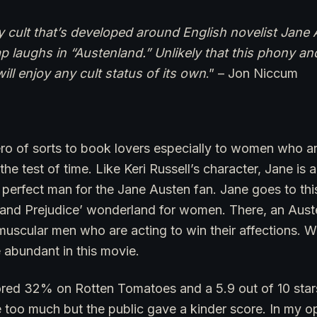
cult that’s developed around English novelist Jane 
p laughs in “Austenland.” Unlikely that this phony a
ll enjoy any cult status of its own
.” – Jon Niccum
ero of sorts to book lovers especially to women who a
 the test of time. Like Keri Russell’s character, Jane is 
perfect man for the Jane Austen fan. Jane goes to this 
e and Prejudice’ wonderland for women. There, an Auste
muscular men who are acting to win their affections. W
e abundant in this movie.
red 32% on Rotten Tomatoes and a 5.9 out of 10 star
e too much but the public gave a kinder score. In my opi