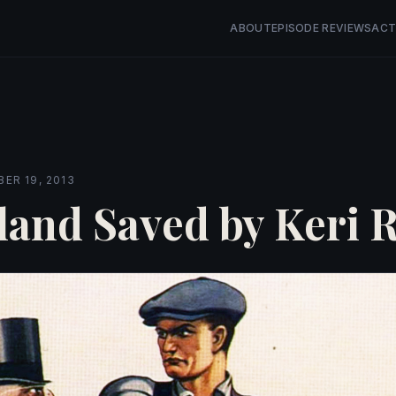
ABOUT
EPISODE REVIEWS
ACT
ER 19, 2013
land Saved by Keri R