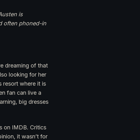
Austen is
nd often phoned-in
re dreaming of that
also looking for her
resort where it is
n fan can live a
arning, big dresses
s on IMDB. Critics
nion, it wasn’t for