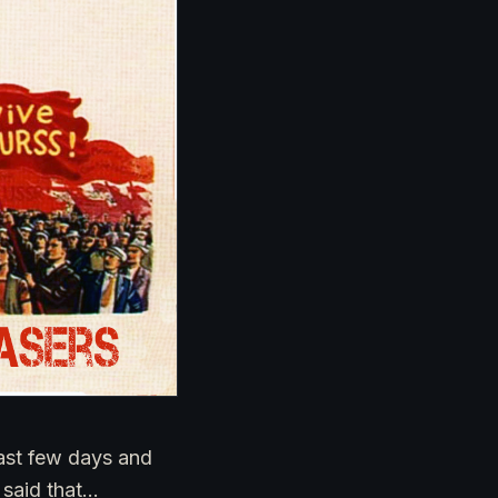
ast few days and
 said that…