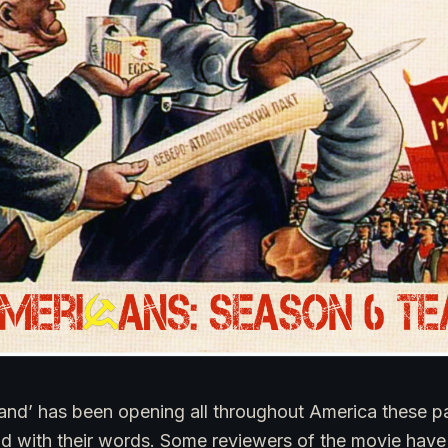
and’ has been opening all throughout America these p
kind with their words. Some reviewers of the movie have