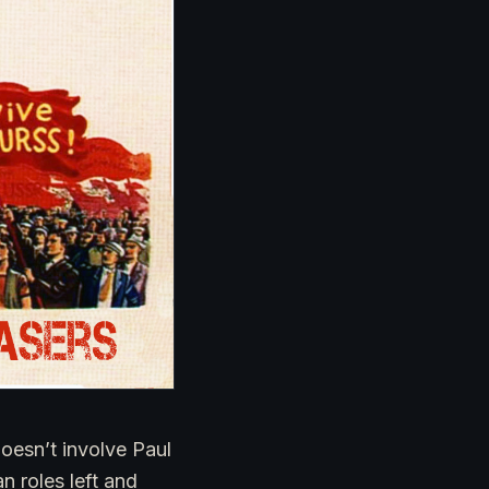
doesn’t involve Paul
 roles left and