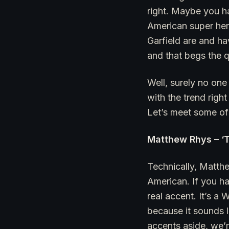
right. Maybe you h
American super hero
Garfield are and h
and that begs the q
Well, surely no one
with the trend righ
Let’s meet some of 
Matthew Rhys – ‘
Technically, Matthe
American. If you ha
real accent. It’s a 
because it sounds l
accents aside, we’