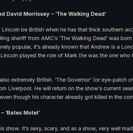
nd David Morrissey – ‘The Walking Dead’
incoln be British when he has that thick southern ac
illing sheriff from AMC’s ‘The Walking Dead’ was born
ely popular, it’s already known that Andrew is a Lond
. Lincoln played the role of Mark (he was the one who 
also extremely British. ‘The Governor’ (or eye-patch cr
 from Liverpool. He will return on the show’s current se
even though his character already got killed in the co
– ‘Bates Motel’
this show. It’s sexy, scary, and as a show, very well m