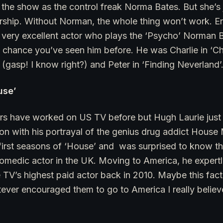
the show as the control freak Norma Bates. But she’s j
ership. Without Norman, the whole thing won’t work. E
very excellent actor who plays the ‘Psycho’ Norman Ba
 chance you’ve seen him before. He was Charlie in ‘Ch
(gasp! I know right?) and Peter in ‘Finding Neverland’
use’
tors have worked on US TV before but Hugh Laurie just 
ion with his portrayal of the genius drug addict House
first seasons of ‘House’ and was surprised to know th
omedic actor in the UK. Moving to America, he expertl
V’s highest paid actor back in 2010. Maybe this fact a
tever encouraged them to go to America I really believ