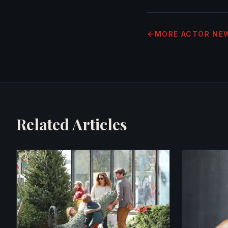
MORE
ACTOR NE
Related Articles