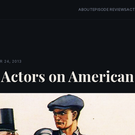
ABOUT
EPISODE REVIEWS
ACT
 24, 2013
 Actors on American