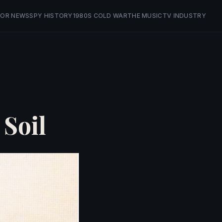
OR NEWS
SPY HISTORY
1980S COLD WAR
THE MUSIC
TV INDUSTRY
 Soil