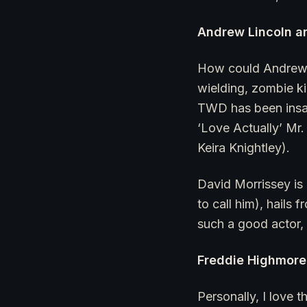
Andrew Lincoln a
How could Andrew L
wielding, zombie k
TWD has been insan
‘Love Actually’ Mr
Keira Knightley).
David Morrissey is 
to call him), hails
such a good actor, 
Freddie Highmore 
Personally, I love 