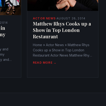
ACTOR NEWS
·
AUGUST 26, 2014
Matthew Rhys Cooks up a
 2014
 in
Show in Top London
my
Restaurant
Home » Actor News » Matthew Rhys
y and
Cooks up a Show in Top London
mmy
Restaurant Actor News Matthew Rhys
ty and
Cooks up a Show in Top London
READ MORE →
mmy
Restaurant
webmaster@watchtheamericans.com
cans.com
August 25, 2014 366 Views 0 Matthew
0 The
Rhys must have been known as the
rs as the
fierce...