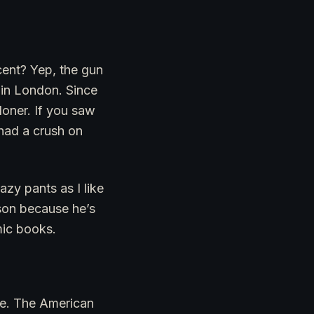
cent? Yep, the gun
 in London. Since
oner. If you saw
had a crush on
azy pants as I like
ason because he’s
mic books.
ade. The American