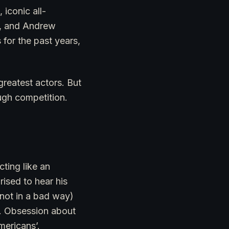
iconic all-
ll, and Andrew
for the past years,
greatest actors. But
ough competition.
ting like an
rised to hear his
 (not in a bad way)
ys. Obsession about
mericans’.