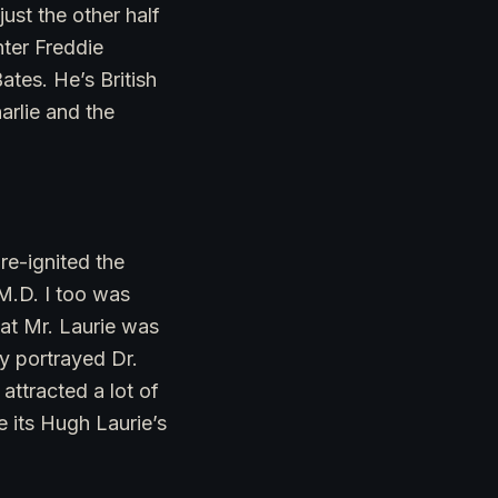
ust the other half
nter Freddie
tes. He’s British
arlie and the
.
re-ignited the
 M.D. I too was
at Mr. Laurie was
y portrayed Dr.
ttracted a lot of
e its Hugh Laurie’s