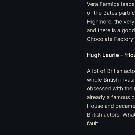
Vera Farmiga leads 
of the Bates partn
Highmore, the very 
and there is a good
Chocolate Factory’ 
Hugh Laurie – ‘Ho
A lot of British ac
whole British invas
obsessed with the 
already a famous c
House and became T
British actors. Wha
fault.