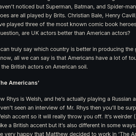
aven’t noticed but Superman, Batman, and Spider-man, 
es are all played by Brits. Christian Bale, Henry Cavi
ave played three of the most known comic book heroes 
uestion, are UK actors better than American actors?
 can truly say which country is better in producing the 
t now, all we can say is that Americans have a lot of t
the British actors on American soil.
The Americans’
w Rhys is Welsh, and he’s actually playing a Russian ac
ven’t seen an interview of Mr. Rhys then you’ll be surp
Welsh accent so it will really throw you off. It’s weirder
ike a British accent but it’s also different in some wa
re very happy that Matthew decided to work in ‘The A