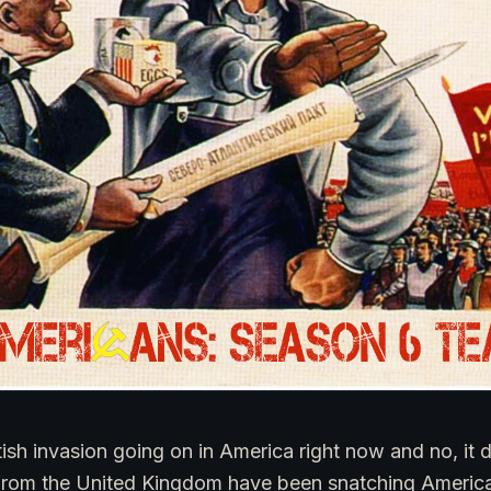
tish invasion going on in America right now and no, it 
from the United Kingdom have been snatching American