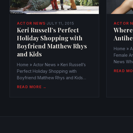
ACTOR 
ACTOR NEWS
·
JULY 11, 2015
Where
Keri Russell’s Perfect
Antihe
Holiday Shopping with
Boyfriend Matthew Rhys
Home » A
and Kids
Female An
News Whe
Home » Actor News » Keri Russell’s
Antiheroi
READ MO
Perfect Holiday Shopping with
webmaste
Boyfriend Matthew Rhys and Kids
October 1
Actor News Keri Russell’s Perfect
READ MORE →
Antihero
Holiday Shopping with Boyfriend
the ones 
Matthew Rhys and Kids
series,...
webmaster@watchtheamericans.com
July 11, 2015 766 Views 0 With...