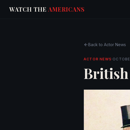
WATCH THE
AMERICANS
Back to
Actor News
ACTOR NEWS
·
OCTOBER
British