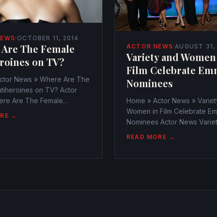
NEWS
·
OCTOBER 11, 2014
 Are The Female
ACTOR NEWS
·
AUGUST 31,
Variety and Women
roines on TV?
Film Celebrate Em
ctor News » Where Are The
Nominees
tiheroines on TV? Actor
re Are The Female
Home » Actor News » Variet
nes on TV?
Women in Film Celebrate E
RE →
r@watchtheamericans.com
Nominees Actor News Varie
1, 2014 249 Views 0
Women in Film Celebrate E
READ MORE →
es have ever more become
Nominees
to watch on television
webmaster@watchtheameri
August 31, 2014 306 Views 
evening lit up with lovely sta
annual Variety...