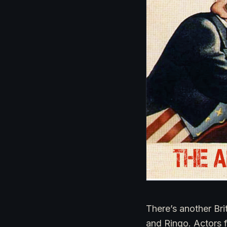
There’s another Bri
and Ringo. Actors 