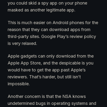
you could skid a spy app on your phone
masked as another legitimate app.
This is much easier on Android phones for the
reason that they can download apps from
third-party sites. Google Play’s review policy
is very relaxed.
Apple gadgets can only download from the
Apple App Store, and the despicable is you
would have to get the app past Apple’s
reviewers. That’s harder, but still isn’t
impossible.
Another concern is that the NSA knows
undetermined bugs in operating systems and