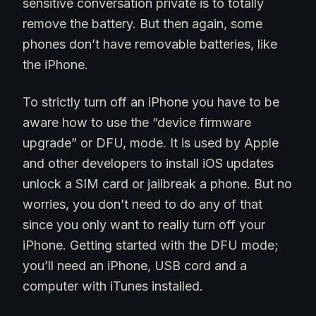
sensitive conversation private is to totally
remove the battery. But then again, some
phones don’t have removable batteries, like
the iPhone.
To strictly turn off an iPhone you have to be
aware how to use the “device firmware
upgrade” or DFU, mode. It is used by Apple
and other developers to install iOS updates
unlock a SIM card or jailbreak a phone. But no
worries, you don’t need to do any of that
since you only want to really turn off your
iPhone. Getting started with the DFU mode;
you’ll need an iPhone, USB cord and a
computer with iTunes installed.