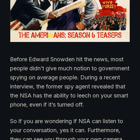
Before Edward Snowden hit the news, most
people didn’t give much notion to government
spying on average people. During a recent
interview, the former spy agent revealed that
the NSA has the ability to leech on your smart
phone, even if it’s turned off.
So if you are wondering if NSA can listen to
your conversation, yes it can. Furthermore,
they can see you through your own camera