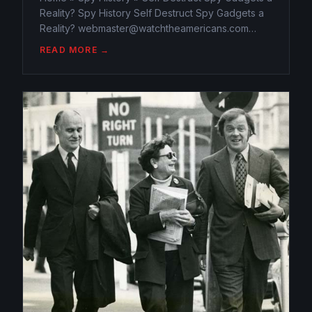
Reality? Spy History Self Destruct Spy Gadgets a
Reality? webmaster@watchtheamericans.com
February 4, 2015 487 Views 0 “This message will
READ MORE →
self-destruct in 3…2…1…” is a line we see in spy
movies. But...