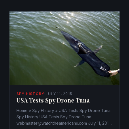
SPY HISTORY
·
JULY 11, 2015
USA Tests Spy Drone Tuna
Home » Spy History » USA Tests Spy Drone Tuna
Spy History USA Tests Spy Drone Tuna
webmaster@watchtheamericans.com July 11, 2015