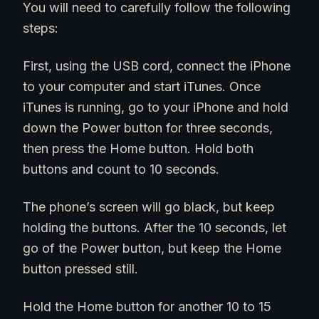
You will need to carefully follow the following
steps:
First, using the USB cord, connect the iPhone
to your computer and start iTunes. Once
iTunes is running, go to your iPhone and hold
down the Power button for three seconds,
then press the Home button. Hold both
buttons and count to 10 seconds.
The phone’s screen will go black, but keep
holding the buttons. After the 10 seconds, let
go of the Power button, but keep the Home
button pressed still.
Hold the Home button for another 10 to 15