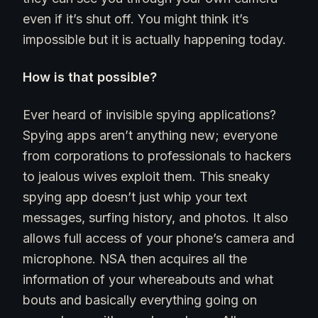
even if it’s shut off. You might think it’s
impossible but it is actually happening today.
How is that possible?
Ever heard of invisible spying applications?
Spying apps aren’t anything new; everyone
from corporations to professionals to hackers
to jealous wives exploit them. This sneaky
spying app doesn’t just whip your text
messages, surfing history, and photos. It also
allows full access of your phone’s camera and
microphone. NSA then acquires all the
information of your whereabouts and what
bouts and basically everything going on