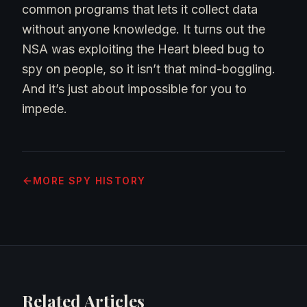
common programs that lets it collect data
without anyone knowledge. It turns out the
NSA was exploiting the Heart bleed bug to
spy on people, so it isn’t that mind-boggling.
And it’s just about impossible for you to
impede.
MORE
SPY HISTORY
Related Articles