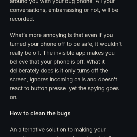
around you with your bug phone. All your
conversations, embarrassing or not, will be
recorded.
What’s more annoying is that even if you
turned your phone off to be safe, it wouldn’t
really be off. The invisible app makes you
believe that your phone is off. What it
deliberately does is it only turns off the
screen, ignores incoming calls and doesn’t
react to button presse yet the spying goes
on.
How to clean the bugs
An alternative solution to making your