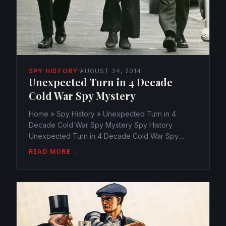
SPY HISTORY
·
AUGUST 24, 2014
Unexpected Turn in 4 Decade
Cold War Spy Mystery
Home » Spy History » Unexpected Turn in 4
Decade Cold War Spy Mystery Spy History
Unexpected Turn in 4 Decade Cold War Spy
Mystery webmaster@watchtheamericans.com
READ MORE →
August 24, 2014 132 Views 0 Electrifying new
evidence wind up that top government...