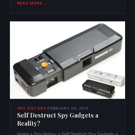
203 Views 0 The Navy’s newest experiment, a
READ MORE →
submersible drone, an underwater robot
disguised as a fish, a tuna to be...
SPY HISTORY
·
FEBRUARY 04, 2015
Self Destruct Spy Gadgets a
Reality?
Home » Spy History » Self Destruct Spy Gadgets a