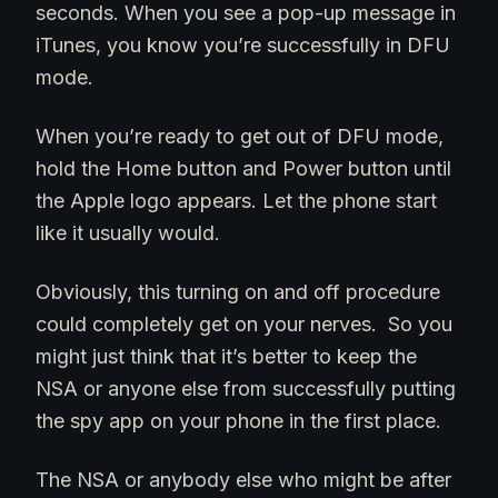
seconds. When you see a pop-up message in
iTunes, you know you’re successfully in DFU
mode.
When you’re ready to get out of DFU mode,
hold the Home button and Power button until
the Apple logo appears. Let the phone start
like it usually would.
Obviously, this turning on and off procedure
could completely get on your nerves. So you
might just think that it’s better to keep the
NSA or anyone else from successfully putting
the spy app on your phone in the first place.
The NSA or anybody else who might be after