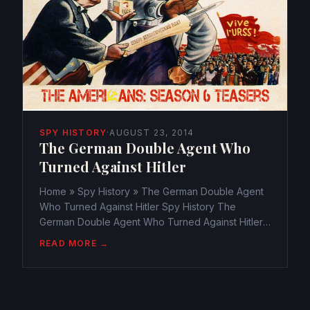
SPY HISTORY
·
AUGUST 23, 2014
The German Double Agent Who
Turned Against Hitler
Home » Spy History » The German Double Agent
Who Turned Against Hitler Spy History The
German Double Agent Who Turned Against Hitler
webmaster@watchtheamericans.com August 22,
READ MORE →
2014 264 Views 0 Espionage was the core of
battle during WWII. Allies...