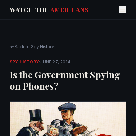
WATCH THE
AMERICANS
Back to
Spy History
SPY HISTORY
·
JUNE 27, 2014
Is the Government Spying
on Phones?