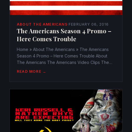
ABOUT THE AMERICANS
·
FEBRUARY 06, 2016
The Americans Season 4 Promo –
Here Comes Trouble
Home » About The Americans » The Americans
Season 4 Promo – Here Comes Trouble About
The Americans The Americans Video Clips The
Americans Season 4 Promo – Here Comes
READ MORE →
Trouble webmaster@watchtheamericans.com
February 6, 2016 817 Views 0 The Americans...