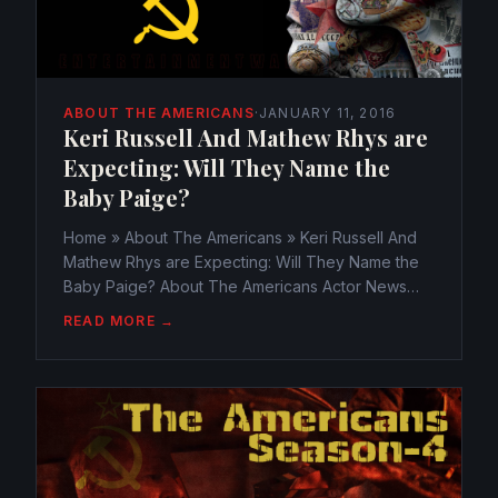
ABOUT THE AMERICANS
·
JANUARY 11, 2016
Keri Russell And Mathew Rhys are
Expecting: Will They Name the
Baby Paige?
Home » About The Americans » Keri Russell And
Mathew Rhys are Expecting: Will They Name the
Baby Paige? About The Americans Actor News
Keri Russell And Mathew Rhys are Expecting: Will
READ MORE →
They Name the Baby Paige?
webmaster@watchtheamericans.com January...