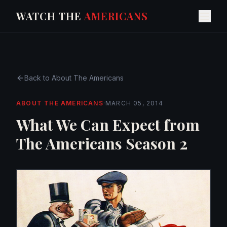
WATCH THE
AMERICANS
Back to
About The Americans
ABOUT THE AMERICANS
·
MARCH 05, 2014
What We Can Expect from
The Americans Season 2