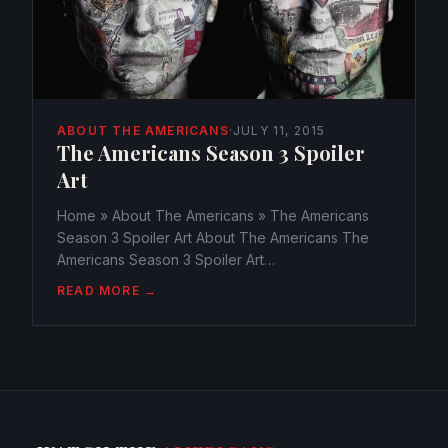
ABOUT THE AMERICANS
·
JULY 11, 2015
The Americans Season 3 Spoiler
Art
Home » About The Americans » The Americans
Season 3 Spoiler Art About The Americans The
Americans Season 3 Spoiler Art
webmaster@watchtheamericans.com July 11, 2015
READ MORE →
415 Views 0 Why is January Taking so long? The
time is ticking and there! Christmas...