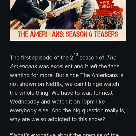
nd
The first episode of the 2
season of
The
Americans
was excellent and it left the fans
wanting for more. But since The Americans is
not shown on Netflix, we can’t binge watch
the whole thing. We have to wait for next
Wednesday and watch it on 10pm like
everybody else. And the big question really is,
why are we so addicted to this show?
“What’s evocative about the premise of the