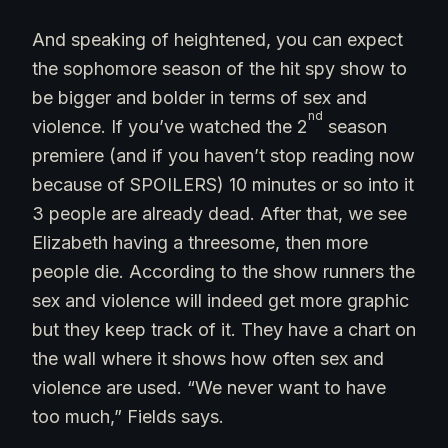
And speaking of heightened, you can expect
the sophomore season of the hit spy show to
be bigger and bolder in terms of sex and
nd
violence. If you’ve watched the 2
season
premiere (and if you haven’t stop reading now
because of SPOILERS) 10 minutes or so into it
3 people are already dead. After that, we see
Elizabeth having a threesome, then more
people die. According to the show runners the
sex and violence will indeed get more graphic
but they keep track of it. They have a chart on
the wall where it shows how often sex and
violence are used. “We never want to have
too much,” Fields says.