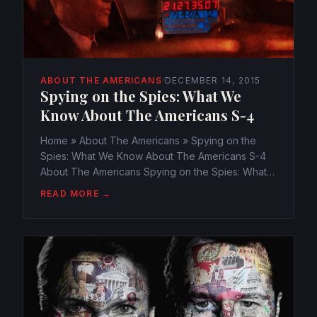
ABOUT THE AMERICANS
·
DECEMBER 14, 2015
Spying on the Spies: What We
Know About The Americans S-4
Home » About The Americans » Spying on the
Spies: What We Know About The Americans S-4
About The Americans Spying on the Spies: What
We Know About The Americans S-4
READ MORE →
webmaster@watchtheamericans.com December
14, 2015 649 Views 0 Season 4 of The...