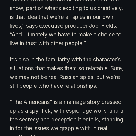
show, part of what’s exciting to us creatively,
is that idea that we’re all spies in our own
lives,” says executive producer Joel Fields.
“And ultimately we have to make a choice to
live in trust with other people.”
It’s also in the familiarity with the character’s
situations that makes them so relatable. Sure,
we may not be real Russian spies, but we’re
still people who have relationships.
“The Americans” is a marriage story dressed
up as a spy flick, with espionage work, and all
the secrecy and deception it entails, standing
in for the issues we grapple with in real