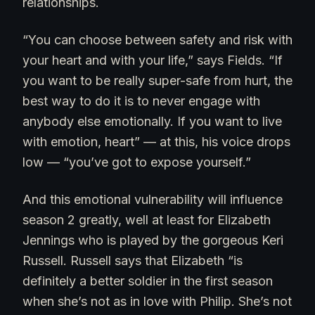
relationships.
“You can choose between safety and risk with
your heart and with your life,” says Fields. “If
you want to be really super-safe from hurt, the
best way to do it is to never engage with
anybody else emotionally. If you want to live
with emotion, heart” — at this, his voice drops
low — “you’ve got to expose yourself.”
And this emotional vulnerability will influence
season 2 greatly, well at least for Elizabeth
Jennings who is played by the gorgeous Keri
Russell. Russell says that Elizabeth “is
definitely a better soldier in the first season
when she’s not as in love with Philip. She’s not