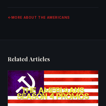
MORE
ABOUT THE AMERICANS
Related Articles