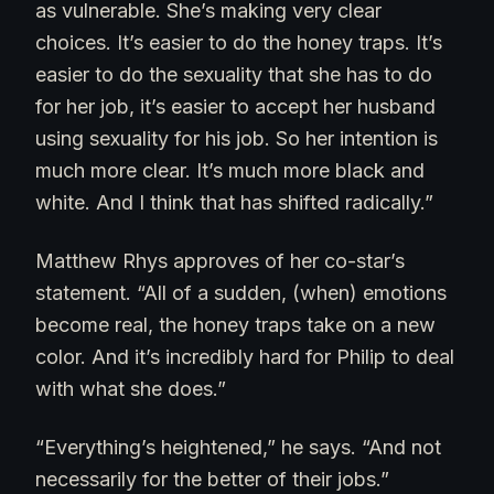
as vulnerable. She’s making very clear
choices. It’s easier to do the honey traps. It’s
easier to do the sexuality that she has to do
for her job, it’s easier to accept her husband
using sexuality for his job. So her intention is
much more clear. It’s much more black and
white. And I think that has shifted radically.”
Matthew Rhys approves of her co-star’s
statement. “All of a sudden, (when) emotions
become real, the honey traps take on a new
color. And it’s incredibly hard for Philip to deal
with what she does.”
“Everything’s heightened,” he says. “And not
necessarily for the better of their jobs.”