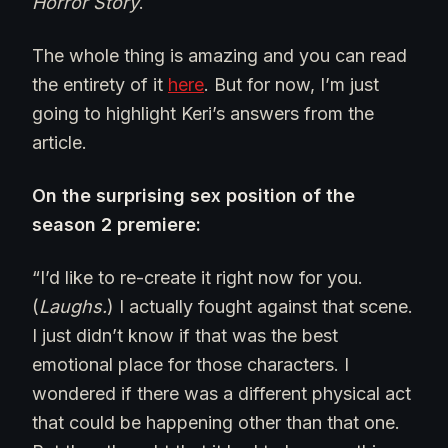
Horror Story
.
The whole thing is amazing and you can read
the entirety of it
here
. But for now, I’m just
going to highlight Keri’s answers from the
article.
On the surprising sex position of the
season 2 premiere:
“I’d like to re-create it right now for you.
(
Laughs.
) I actually fought against that scene.
I just didn’t know if that was the best
emotional place for those characters. I
wondered if there was a different physical act
that could be happening other than that one.