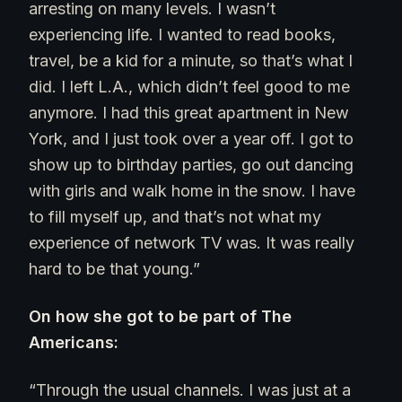
arresting on many levels. I wasn’t
experiencing life. I wanted to read books,
travel, be a kid for a minute, so that’s what I
did. I left L.A., which didn’t feel good to me
anymore. I had this great apartment in New
York, and I just took over a year off. I got to
show up to birthday parties, go out dancing
with girls and walk home in the snow. I have
to fill myself up, and that’s not what my
experience of network TV was. It was really
hard to be that young.”
On how she got to be part of The
Americans:
“Through the usual channels. I was just at a