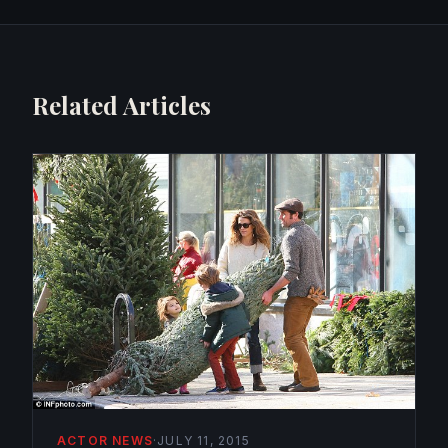
Related Articles
ACTOR NEWS
·
JULY 11, 2015