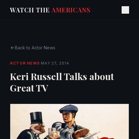
WATCH THE
AMERICANS
Back to
Actor News
ACTOR NEWS
·
MAY 27, 2014
Keri Russell Talks about
Great TV