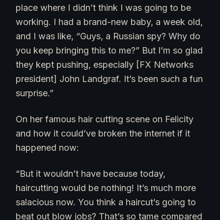
place where I didn’t think I was going to be
working. I had a brand-new baby, a week old,
and I was like, “Guys, a Russian spy? Why do
you keep bringing this to me?” But I’m so glad
they kept pushing, especially [FX Networks
president] John Landgraf. It’s been such a fun
surprise.”
On her famous hair cutting scene on Felicity
and how it could’ve broken the internet if it
happened now:
“But it wouldn’t have because today,
haircutting would be nothing! It’s much more
salacious now. You think a haircut’s going to
beat out blow jobs? That’s so tame compared