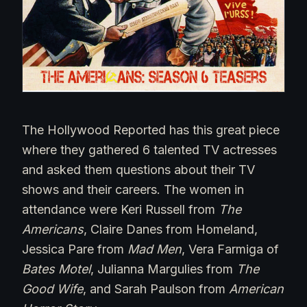
The Hollywood Reported has this great piece
where they gathered 6 talented TV actresses
and asked them questions about their TV
shows and their careers. The women in
attendance were Keri Russell from
The
Americans
, Claire Danes from Homeland,
Jessica Pare from
Mad
Men
, Vera Farmiga of
Bates Motel
, Julianna Margulies from
The
Good Wife
, and Sarah Paulson from
American