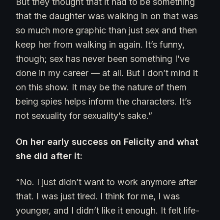
But they thought that it had to be something
that the daughter was walking in on that was
so much more graphic than just sex and then
keep her from walking in again. It’s funny,
though; sex has never been something I’ve
done in my career — at all. But I don’t mind it
on this show. It may be the nature of them
being spies helps inform the characters. It’s
not sexuality for sexuality’s sake.”
On her early success on Felicity and what
she did after it:
“No. I just didn’t want to work anymore after
that. I was just tired. I think for me, I was
younger, and I didn’t like it enough. It felt life-