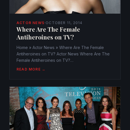
ACTOR NEWS
·
OCTOBER 11, 2014
Where Are The Female
Antiheroines on TV?
Home » Actor News » Where Are The Female
Antiheroines on TV? Actor News Where Are The
Female Antiheroines on TV?
webmaster@watchtheamericans.com October 11,
READ MORE →
2014 249 Views 0 Antiheroes have ever more
become the ones to watch on television series,...