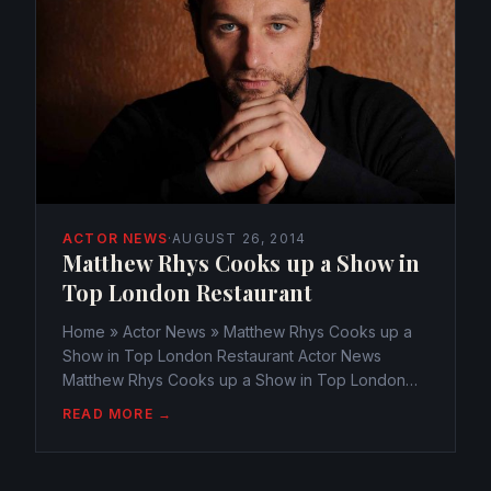
ACTOR NEWS
·
AUGUST 26, 2014
Matthew Rhys Cooks up a Show in
Top London Restaurant
Home » Actor News » Matthew Rhys Cooks up a
Show in Top London Restaurant Actor News
Matthew Rhys Cooks up a Show in Top London
Restaurant webmaster@watchtheamericans.com
READ MORE →
August 25, 2014 366 Views 0 Matthew Rhys must
have been known as the fierce...