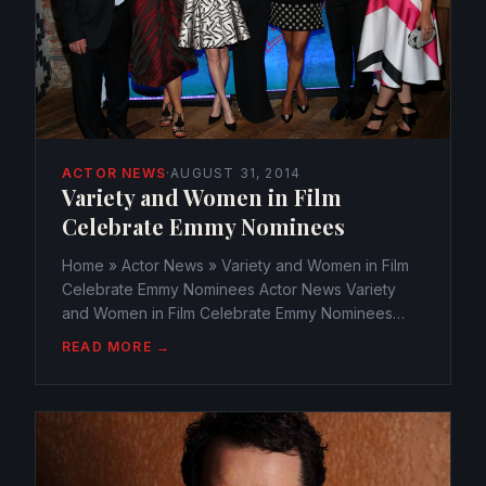
ACTOR NEWS
·
AUGUST 31, 2014
Variety and Women in Film
Celebrate Emmy Nominees
Home » Actor News » Variety and Women in Film
Celebrate Emmy Nominees Actor News Variety
and Women in Film Celebrate Emmy Nominees
webmaster@watchtheamericans.com August 31,
READ MORE →
2014 306 Views 0 The evening lit up with lovely
stars as the annual Variety...