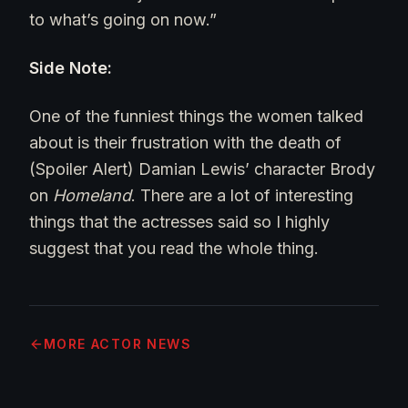
to what’s going on now.”
Side Note:
One of the funniest things the women talked
about is their frustration with the death of
(Spoiler Alert) Damian Lewis’ character Brody
on
Homeland
. There are a lot of interesting
things that the actresses said so I highly
suggest that you read the whole thing.
MORE
ACTOR NEWS