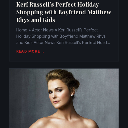
Keri Russell’s Perfect Holiday
Shopping with Boyfriend Matthew
Rhys and Kids
Home » Actor News » Keri Russell’s Perfect
Holiday Shopping with Boyfriend Matthew Rhys
and Kids Actor News Keri Russell’s Perfect Holiday
Shopping with Boyfriend Matthew Rhys and Kids
READ MORE →
webmaster@watchtheamericans.com July 11, 2015
766 Views 0 With...